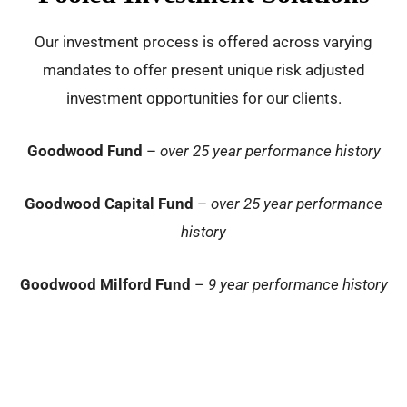
Our investment process is offered across varying
mandates to offer present unique risk adjusted
investment opportunities for our clients.
Goodwood Fund
–
over 25 year performance history
Goodwood Capital Fund
–
over 25 year performance
history
Goodwood Milford Fund
–
9 year performance history