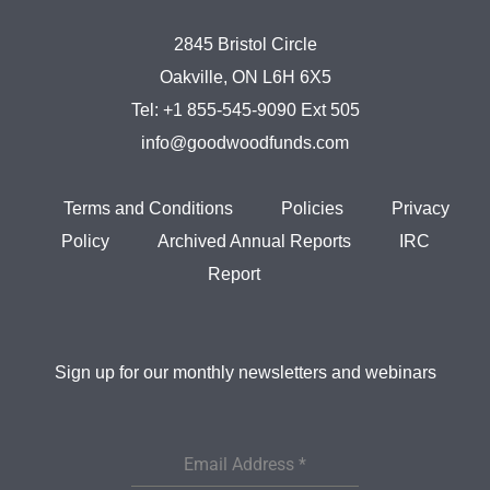
2845 Bristol Circle
Oakville, ON L6H 6X5
Tel:
+1 855-545-9090 Ext 505
info@goodwoodfunds.com
Terms and Conditions
Policies
Privacy
Policy
Archived Annual Reports
IRC
Report
Sign up for our monthly newsletters and webinars
Email Address
*