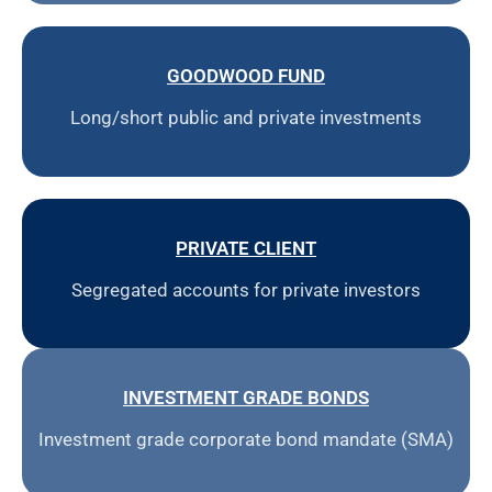
GOODWOOD FUND
Long/short public and private investments
PRIVATE CLIENT
Segregated accounts for private investors
INVESTMENT GRADE BONDS
Investment grade corporate bond mandate (SMA)