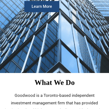
Learn More
What We Do
Goodwood is a Toronto-based independent
investment management firm that has provided