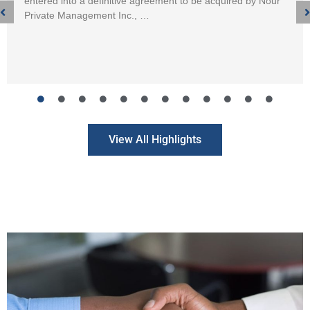
entered into a definitive agreement to be acquired by Nour
Private Management Inc., …
View All Highlights