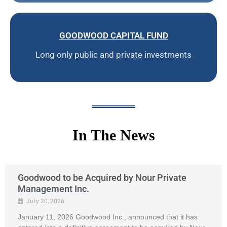
GOODWOOD CAPITAL FUND
Long only public and private investments
In The News
Goodwood to be Acquired by Nour Private
Management Inc.
July 20, 2026
January 11, 2026 Goodwood Inc., announced that it has