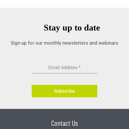
Stay up to date
Sign up for our monthly newsletters and webinars
Email Address
*
Subscribe
Contact Us