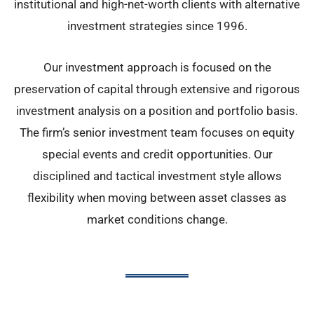
institutional and high-net-worth clients with alternative
investment strategies since 1996.
Our investment approach is focused on the
preservation of capital through extensive and rigorous
investment analysis on a position and portfolio basis.
The firm’s senior investment team focuses on equity
special events and credit opportunities. Our
disciplined and tactical investment style allows
flexibility when moving between asset classes as
market conditions change.