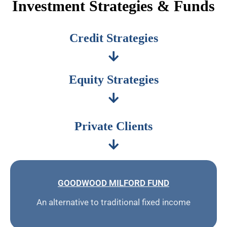
Investment Strategies & Funds
Credit Strategies
Equity Strategies
Private Clients
GOODWOOD MILFORD FUND
An alternative to traditional fixed income