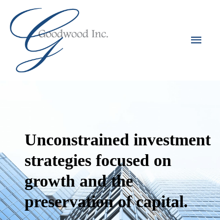
Unconstrained investment
strategies focused on
growth and the
preservation of capital.