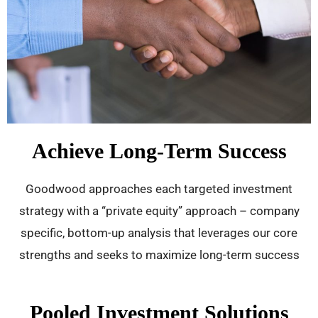
Achieve Long-Term Success
Goodwood approaches each targeted investment
strategy with a “private equity” approach – company
specific, bottom-up analysis that leverages our core
strengths and seeks to maximize long-term success
Pooled Investment Solutions