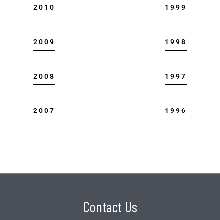
2010
1999
2009
1998
2008
1997
2007
1996
Contact Us