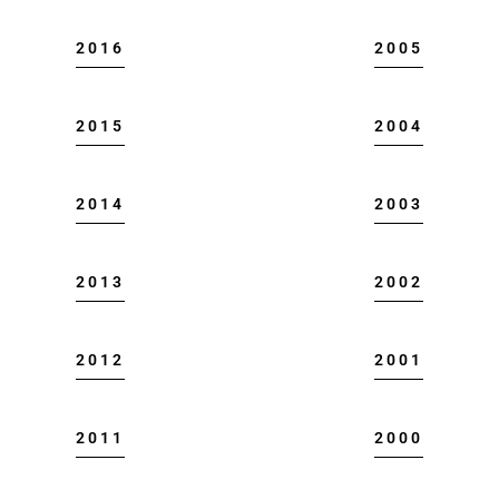
2016
2005
2015
2004
2014
2003
2013
2002
2012
2001
2011
2000