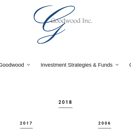
 Goodwood
Investment Strategies & Funds
2018
2017
2006