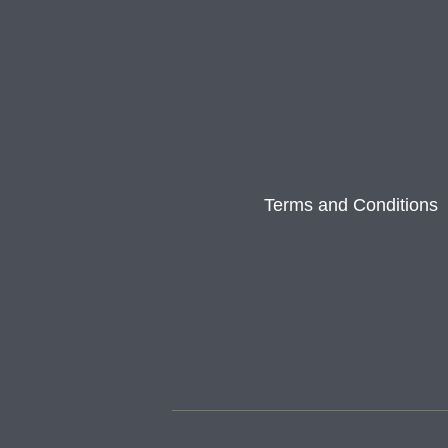
Terms and Conditions