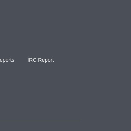
eports
IRC Report