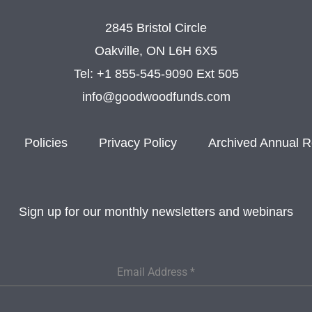
2845 Bristol Circle
Oakville, ON L6H 6X5
Tel:
+1 855-545-9090 Ext 505
info@goodwoodfunds.com
Policies
Privacy Policy
Archived Annual R
Sign up for our monthly newsletters and webinars
Email Address
*