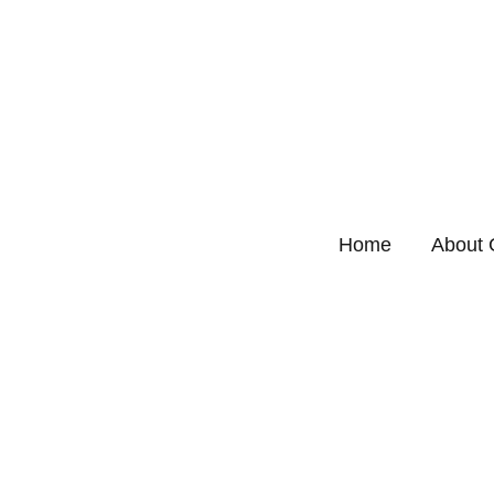
Home
About