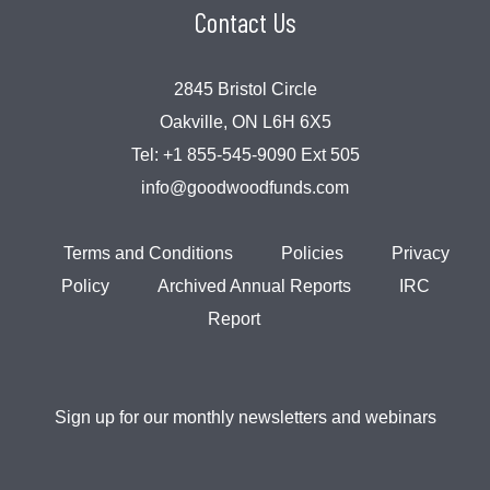
Contact Us
2845 Bristol Circle
Oakville, ON L6H 6X5
Tel:
+1 855-545-9090 Ext 505
info@goodwoodfunds.com
Terms and Conditions
Policies
Privacy
Policy
Archived Annual Reports
IRC
Report
Sign up for our monthly newsletters and webinars