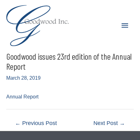
Skip
to
Main
content
Men
Goodwood issues 23rd edition of the Annual
Report
March 28, 2019
Annual Report
Post
←
Previous Post
Next Post
→
navigation