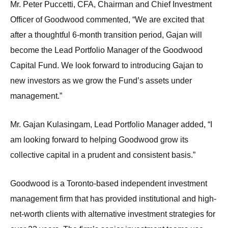
Mr. Peter Puccetti, CFA, Chairman and Chief Investment
Officer of Goodwood commented, “We are excited that
after a thoughtful 6-month transition period, Gajan will
become the Lead Portfolio Manager of the Goodwood
Capital Fund. We look forward to introducing Gajan to
new investors as we grow the Fund’s assets under
management.”
Mr. Gajan Kulasingam, Lead Portfolio Manager added, “I
am looking forward to helping Goodwood grow its
collective capital in a prudent and consistent basis.”
Goodwood is a Toronto-based independent investment
management firm that has provided institutional and high-
net-worth clients with alternative investment strategies for