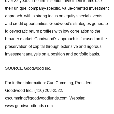
over 22 years. The firm’s senior investment teams use
their unique, company-specific, value-oriented investment
approach, with a strong focus on equity special events
and credit opportunities. Goodwood’s strategies generate
idiosyncratic return profiles with low correlation to the
broader market. Goodwood’s approach is focused on the
preservation of capital through extensive and rigorous
investment analysis on a position and portfolio basis.
SOURCE Goodwood Inc.
For further information: Curt Cumming, President,
Goodwood Inc., (416) 203-2522,
cscumming@goodwoodfunds.com, Website:
www.goodwoodfunds.com