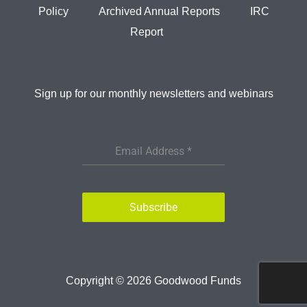
Policy
Archived Annual Reports
IRC
Report
Sign up for our monthly newsletters and webinars
Email Address
*
Subscribe
Copyright © 2026
Goodwood Funds