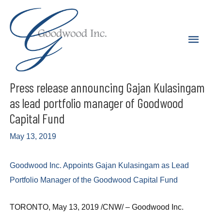
Skip
to
Main
content
Men
Press release announcing Gajan Kulasingam
as lead portfolio manager of Goodwood
Capital Fund
May 13, 2019
Goodwood Inc. Appoints Gajan Kulasingam as Lead
Portfolio Manager of the Goodwood Capital Fund
TORONTO, May 13, 2019 /CNW/ – Goodwood Inc.