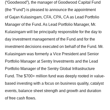
(“Goodwood”), the manager of Goodwood Capital Fund
(the “Fund”) is pleased to announce the appointment
of Gajan Kulasingam, CFA, CPA, CA as Lead Portfolio
Manager of the Fund. As Lead Portfolio Manager, Mr.
Kulasingam will be principally responsible for the day to
day investment management of the Fund and for the
investment decisions executed on behalf of the Fund. Mr.
Kulasingam was formerly a Vice President and Senior
Portfolio Manager at Sentry Investments and the Lead
Portfolio Manager of the Sentry Global Infrastructure
Fund. The $700+ million fund was deeply rooted in value-
based investing with a focus on business quality, catalyst
events, balance sheet strength and growth and duration
of free cash flows.