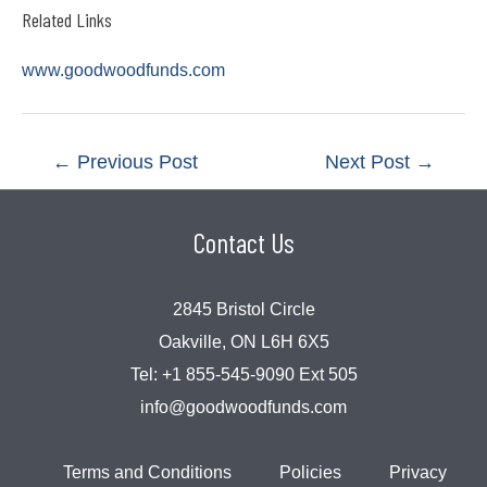
Related Links
www.goodwoodfunds.com
Post
←
Previous Post
Next Post
→
navigation
Contact Us
2845 Bristol Circle
Oakville, ON L6H 6X5
Tel:
+1 855-545-9090 Ext 505
info@goodwoodfunds.com
Terms and Conditions
Policies
Privacy