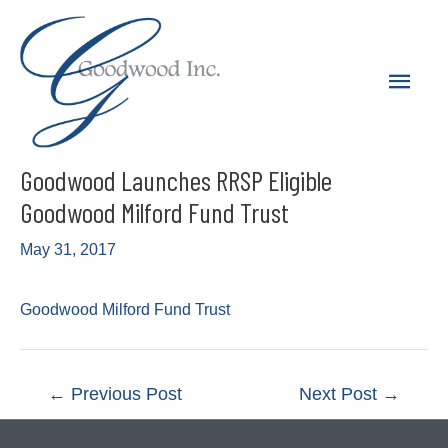
Skip
to
Main
content
Men
Goodwood Launches RRSP Eligible
Goodwood Milford Fund Trust
May 31, 2017
Goodwood Milford Fund Trust
Post
←
Previous Post
Next Post
→
navigation