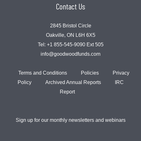
Contact Us
2845 Bristol Circle
Oakville, ON L6H 6X5
Tel:
+1 855-545-9090 Ext 505
info@goodwoodfunds.com
Terms and Conditions
Policies
Privacy
Policy
Archived Annual Reports
IRC
Report
Sign up for our monthly newsletters and webinars